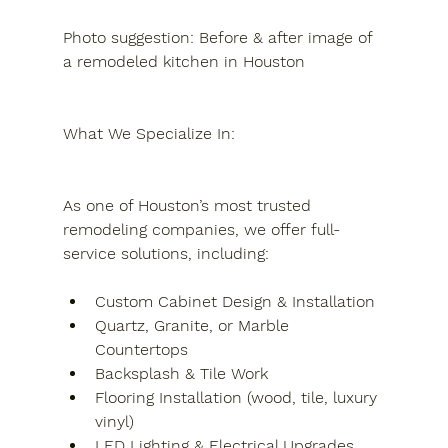
Photo suggestion: Before & after image of 
a remodeled kitchen in Houston
What We Specialize In:
As one of Houston’s most trusted 
remodeling companies, we offer full-
service solutions, including:
Custom Cabinet Design & Installation
Quartz, Granite, or Marble 
Countertops
Backsplash & Tile Work
Flooring Installation (wood, tile, luxury 
vinyl)
LED Lighting & Electrical Upgrades