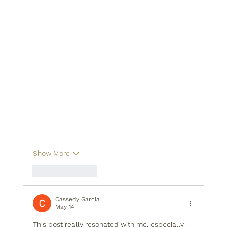
Show More
Like
Reply
Cassedy Garcia
May 14
This post really resonated with me, especially 