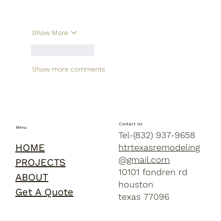
Show More
Like
Reply
Show more comments
Contact Us
Menu
Tel-(832) 937-9658
HOME
htrtexasremodeling
@gmail.com
PROJECTS
10101 fondren rd
ABOUT
houston
Get A Quote
texas 77096