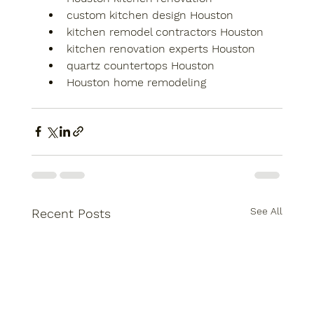
custom kitchen design Houston
kitchen remodel contractors Houston
kitchen renovation experts Houston
quartz countertops Houston
Houston home remodeling
See All
Recent Posts