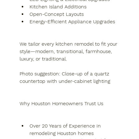
Kitchen Island Additions
Open-Concept Layouts
Energy-Efficient Appliance Upgrades
We tailor every kitchen remodel to fit your 
style—modern, transitional, farmhouse, 
luxury, or traditional.
Photo suggestion: Close-up of a quartz 
countertop with under-cabinet lighting
Why Houston Homeowners Trust Us
Over 20 Years of Experience in 
remodeling Houston homes