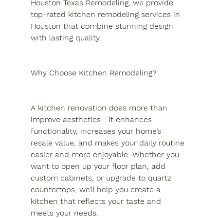
Houston Texas Remodeling, we provide 
top-rated kitchen remodeling services in 
Houston that combine stunning design 
with lasting quality.
Why Choose Kitchen Remodeling?
A kitchen renovation does more than 
improve aesthetics—it enhances 
functionality, increases your home’s 
resale value, and makes your daily routine 
easier and more enjoyable. Whether you 
want to open up your floor plan, add 
custom cabinets, or upgrade to quartz 
countertops, we’ll help you create a 
kitchen that reflects your taste and 
meets your needs.