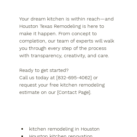
Your dream kitchen is within reach—and 
Houston Texas Remodeling is here to 
make it happen. From concept to 
completion, our team of experts will walk 
you through every step of the process 
with transparency, creativity, and care.
Ready to get started?
Call us today at [832-695-4062] or 
request your free kitchen remodeling 
estimate on our [Contact Page].
kitchen remodeling in Houston
Houston kitchen renovation