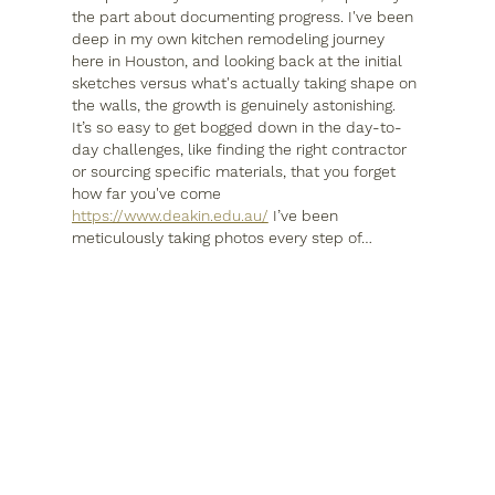
the part about documenting progress. I've been 
deep in my own kitchen remodeling journey 
here in Houston, and looking back at the initial 
sketches versus what's actually taking shape on 
the walls, the growth is genuinely astonishing. 
It’s so easy to get bogged down in the day-to-
day challenges, like finding the right contractor 
or sourcing specific materials, that you forget 
how far you've come 
https://www.deakin.edu.au/
 I’ve been 
meticulously taking photos every step of…