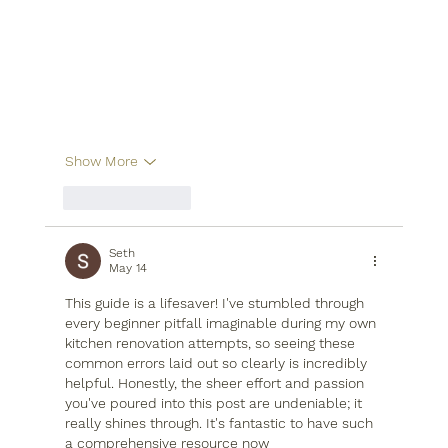
Show More
Like
Reply
Seth
May 14
This guide is a lifesaver! I've stumbled through 
every beginner pitfall imaginable during my own 
kitchen renovation attempts, so seeing these 
common errors laid out so clearly is incredibly 
helpful. Honestly, the sheer effort and passion 
you've poured into this post are undeniable; it 
really shines through. It's fantastic to have such 
a comprehensive resource now 