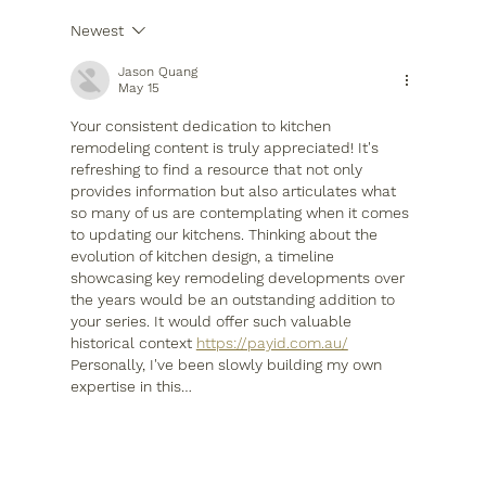
Newest
Optimize Your Houston Kitchen
Layout Now
Jason Quang
May 15
Your consistent dedication to kitchen 
remodeling content is truly appreciated! It's 
refreshing to find a resource that not only 
provides information but also articulates what 
so many of us are contemplating when it comes 
to updating our kitchens. Thinking about the 
evolution of kitchen design, a timeline 
showcasing key remodeling developments over 
the years would be an outstanding addition to 
your series. It would offer such valuable 
historical context 
https://payid.com.au/
Personally, I've been slowly building my own 
expertise in this…