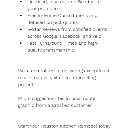
Licensed, Insured, and Bonded for 
your protection
Free In-Home Consultations and 
detailed project quotes
5-Star Reviews from satisfied clients 
across Google, Facebook, and Yelp
Fast Turnaround Times and high-
quality craftsmanship
We’re committed to delivering exceptional 
results on every kitchen remodeling 
project.
Photo suggestion: Testimonial quote 
graphic from a satisfied customer
Start Your Houston Kitchen Remodel Today