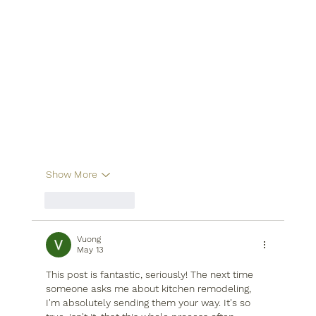
Show More
Like
Reply
Vuong
May 13
This post is fantastic, seriously! The next time 
someone asks me about kitchen remodeling, 
I'm absolutely sending them your way. It's so 