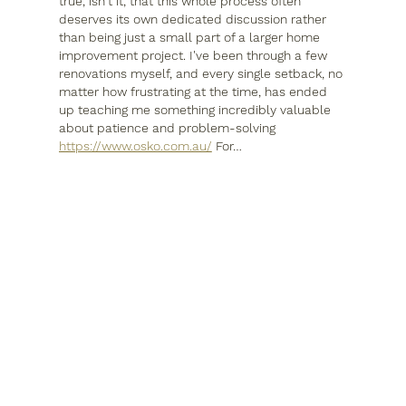
true, isn't it, that this whole process often 
deserves its own dedicated discussion rather 
than being just a small part of a larger home 
improvement project. I've been through a few 
renovations myself, and every single setback, no 
matter how frustrating at the time, has ended 
up teaching me something incredibly valuable 
about patience and problem-solving 
https://www.osko.com.au/
 For…