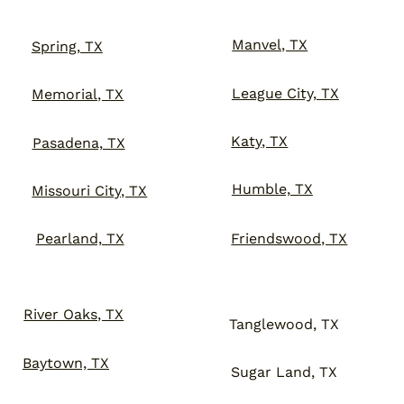
Manvel, TX
Spring, TX
League City, TX
Memorial, TX
Katy, TX
Pasadena, TX
Humble, TX
Missouri City, TX
Friendswood, TX
Pearland, TX
River Oaks, TX
Tanglewood, TX
Baytown, TX
Sugar Land, TX