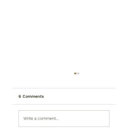
6 Comments
Write a comment...