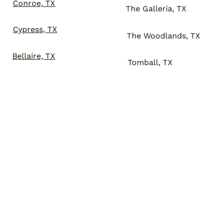
Conroe, TX
The Galleria, TX
Cypress, TX
The Woodlands, TX
Bellaire, TX
Tomball, TX