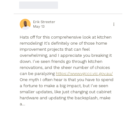
Like
Reply
Erik Streeter
May 13
Hats off for this comprehensive look at kitchen 
remodeling! It's definitely one of those home 
improvement projects that can feel 
overwhelming, and I appreciate you breaking it 
down. I've seen friends go through kitchen 
renovations, and the sheer number of choices 
can be paralyzing 
https://www.vgccc.vic.gov.au/
One myth I often hear is that you have to spend 
a fortune to make a big impact, but I've seen 
smaller updates, like just changing out cabinet 
hardware and updating the backsplash, make 
a…