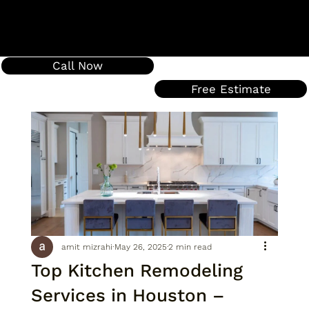
Call Now
Free Estimate
amit mizrahi
May 26, 2025
2 min read
Top Kitchen Remodeling
Services in Houston –