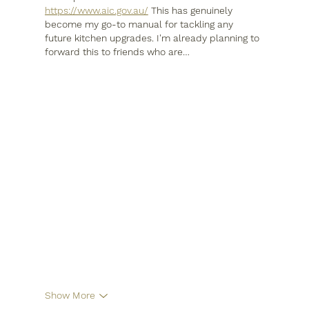
https://www.aic.gov.au/
 This has genuinely 
become my go-to manual for tackling any 
future kitchen upgrades. I'm already planning to 
forward this to friends who are…
Show More