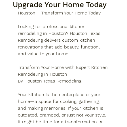
Upgrade Your Home Today
Houston – Transform Your Home Today
Looking for professional kitchen 
remodeling in Houston? Houston Texas 
Remodeling delivers custom kitchen 
renovations that add beauty, function, 
and value to your home.
Transform Your Home with Expert Kitchen 
Remodeling in Houston
By Houston Texas Remodeling
Your kitchen is the centerpiece of your 
home—a space for cooking, gathering, 
and making memories. If your kitchen is 
outdated, cramped, or just not your style, 
it might be time for a transformation. At 