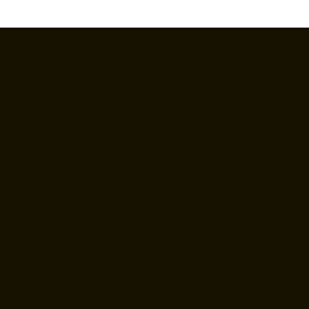
TESTIMONIALS
HTR has completed two ceramic tile
projects for us. Both projects were
completed on time and for the quotes