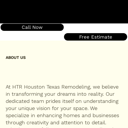
Call Now
Free Estimate
ABOUT US
At HTR Houston Texas Remodeling, we believe
in transforming your dreams into reality. Our
dedicated team prides itself on understanding
your unique vision for your space. We
specialize in enhancing homes and businesses
through creativity and attention to detail.