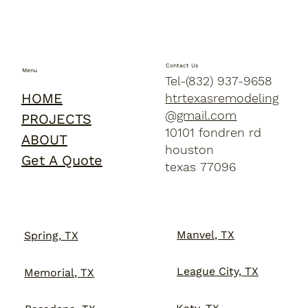
Contact Us
Menu
Tel-(832) 937-9658
HOME
htrtexasremodeling
@gmail.com
PROJECTS
10101 fondren rd
ABOUT
houston
Get A Quote
texas 77096
Manvel, TX
Spring, TX
League City, TX
Memorial, TX