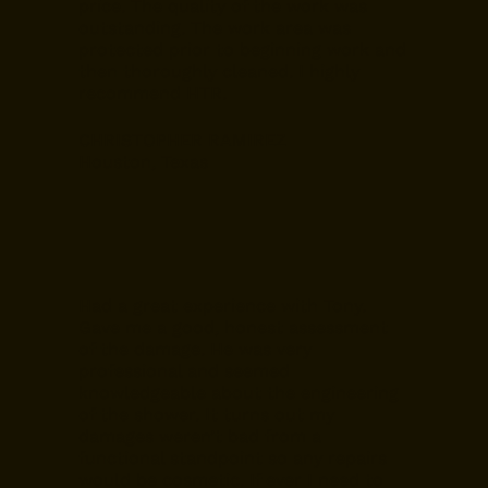
price. The quality of the work was
outstanding. The work area was
protected prior to beginning work and
then thoroughly cleaned. I highly
recommend HTR.
CHRISTOPHER RAMIREZ
Houston, Texas
Had a great experience with Tony.
Gave me a good, honest assessment
of the damage. He was very
professional and seemed
knowledgeable about the engineering
of the shower. It turns out my
damages weren’t bad from a
functional standpoint so any repairs
would be cosmetic. If ever I need to