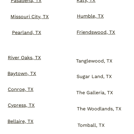
Katy, TX
Pasadena, TX
Humble, TX
Missouri City, TX
Friendswood, TX
Pearland, TX
River Oaks, TX
Tanglewood, TX
Baytown, TX
Sugar Land, TX
Conroe, TX
The Galleria, TX
Cypress, TX
The Woodlands, TX
Bellaire, TX
Tomball, TX