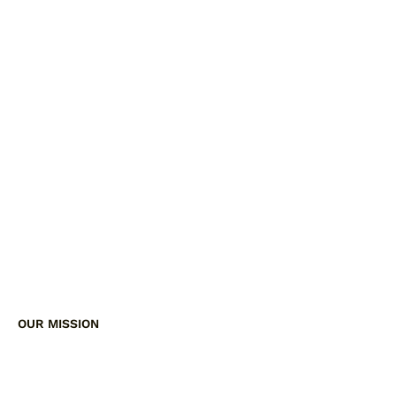
OUR MISSION