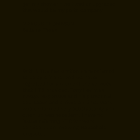
get my shower tiles fixed or upgraded
this would be my go to company
MARCUS THOMPSON
Bellaire, Texas
Bath & Tile Restoration were referred
to us by a friend, and we never
regretted for a moment the services
that HTR provided. Tony Levi was
always responsive and his personnel
courteous and arrived on time. Work
was performed very satisfactorily and
clean up was excellent. I have no
issues referring HTR for work
consideration involving Household
projects..