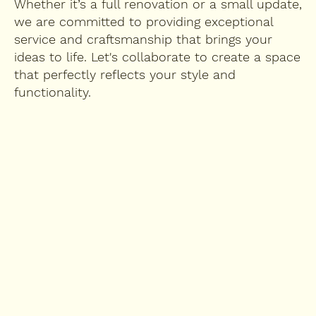
Whether it’s a full renovation or a small update,
we are committed to providing exceptional
service and craftsmanship that brings your
ideas to life. Let's collaborate to create a space
that perfectly reflects your style and
functionality.