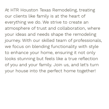
At HTR Houston Texas Remodeling, treating
our clients like family is at the heart of
everything we do. We strive to create an
atmosphere of trust and collaboration, where
your ideas and needs shape the remodeling
journey. With our skilled team of professionals,
we focus on blending functionality with style
to enhance your home, ensuring it not only
looks stunning but feels like a true reflection
of you and your family. Join us, and let's turn
your house into the perfect home together!