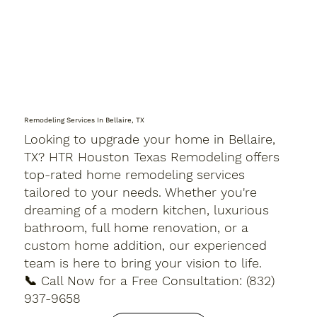
Remodeling Services In Bellaire, TX
Looking to upgrade your home in Bellaire,
TX? HTR Houston Texas Remodeling offers
top-rated home remodeling services
tailored to your needs. Whether you're
dreaming of a modern kitchen, luxurious
bathroom, full home renovation, or a
custom home addition, our experienced
team is here to bring your vision to life.
📞 Call Now for a Free Consultation: (832)
937-9658