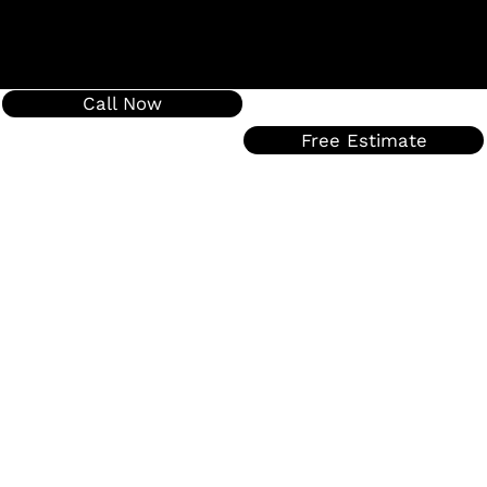
Call Now
Free Estimate