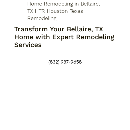
Home Remodeling in Bellaire,
TX HTR Houston Texas
Remodeling
Transform Your Bellaire, TX
Home with Expert Remodeling
Services