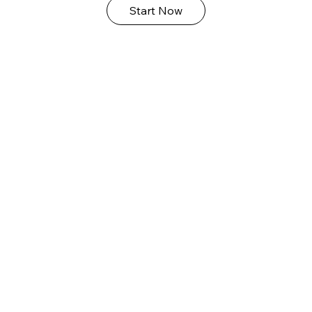
Start Now