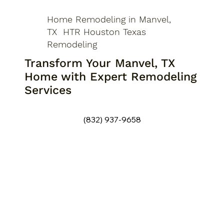
Home Remodeling in Manvel,
TX HTR Houston Texas
Remodeling
Transform Your Manvel, TX
Home with Expert Remodeling
Services