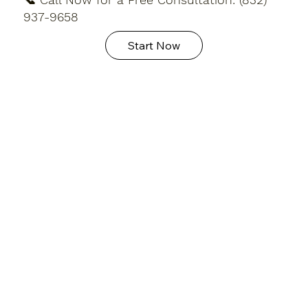
937-9658
Start Now