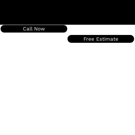
Call Now
Free Estimate