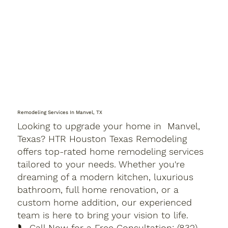
Remodeling Services In Manvel, TX
Looking to upgrade your home in Manvel,
Texas? HTR Houston Texas Remodeling
offers top-rated home remodeling services
tailored to your needs. Whether you're
dreaming of a modern kitchen, luxurious
bathroom, full home renovation, or a
custom home addition, our experienced
team is here to bring your vision to life.
📞 Call Now for a Free Consultation: (832)