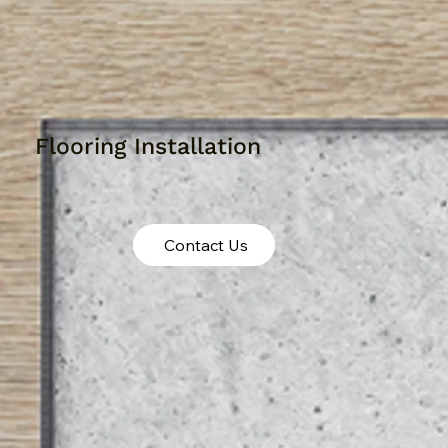
Flooring Installation
Contact Us