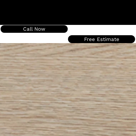
Call Now
Free Estimate