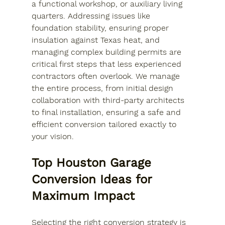
a functional workshop, or auxiliary living 
quarters. Addressing issues like 
foundation stability, ensuring proper 
insulation against Texas heat, and 
managing complex building permits are 
critical first steps that less experienced 
contractors often overlook. We manage 
the entire process, from initial design 
collaboration with third-party architects 
to final installation, ensuring a safe and 
efficient conversion tailored exactly to 
your vision.
Top Houston Garage 
Conversion Ideas for 
Maximum Impact
Selecting the right conversion strategy is 