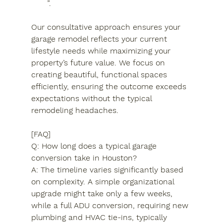
”.
Our consultative approach ensures your 
garage remodel reflects your current 
lifestyle needs while maximizing your 
property’s future value. We focus on 
creating beautiful, functional spaces 
efficiently, ensuring the outcome exceeds 
expectations without the typical 
remodeling headaches.
[FAQ]

Q: How long does a typical garage 
conversion take in Houston?

A: The timeline varies significantly based 
on complexity. A simple organizational 
upgrade might take only a few weeks, 
while a full ADU conversion, requiring new 
plumbing and HVAC tie-ins, typically 