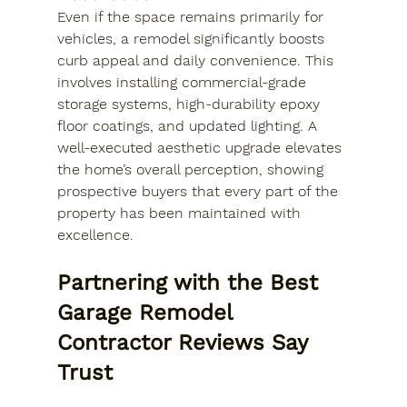
Even if the space remains primarily for 
vehicles, a remodel significantly boosts 
curb appeal and daily convenience. This 
involves installing commercial-grade 
storage systems, high-durability epoxy 
floor coatings, and updated lighting. A 
well-executed aesthetic upgrade elevates 
the home’s overall perception, showing 
prospective buyers that every part of the 
property has been maintained with 
excellence.
Partnering with the Best 
Garage Remodel 
Contractor Reviews Say 
Trust