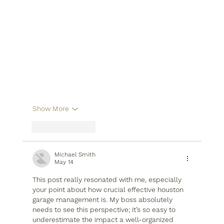
Show More
Like
Reply
Michael Smith
May 14
This post really resonated with me, especially 
your point about how crucial effective houston 
garage management is. My boss absolutely 
needs to see this perspective; it’s so easy to 
underestimate the impact a well-organized 