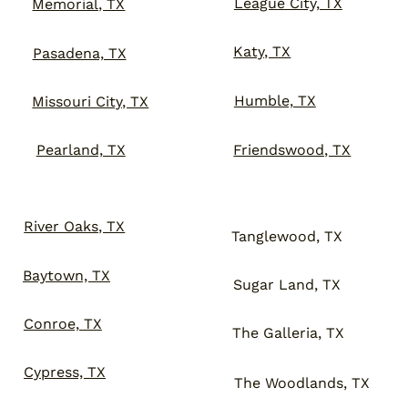
League City, TX
Memorial, TX
Katy, TX
Pasadena, TX
Humble, TX
Missouri City, TX
Friendswood, TX
Pearland, TX
River Oaks, TX
Tanglewood, TX
Baytown, TX
Sugar Land, TX
Conroe, TX
The Galleria, TX
Cypress, TX
The Woodlands, TX