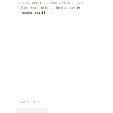
mansion-and-mercedes-benz-qld-man-
forfeits-more-45
 I feel like that part, in 
particular, could be…
Show More
Like
Reply