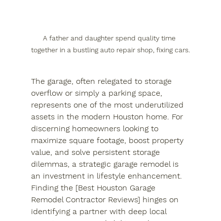
A father and daughter spend quality time 
together in a bustling auto repair shop, fixing cars.
The garage, often relegated to storage 
overflow or simply a parking space, 
represents one of the most underutilized 
assets in the modern Houston home. For 
discerning homeowners looking to 
maximize square footage, boost property 
value, and solve persistent storage 
dilemmas, a strategic garage remodel is 
an investment in lifestyle enhancement. 
Finding the [Best Houston Garage 
Remodel Contractor Reviews] hinges on 
identifying a partner with deep local 