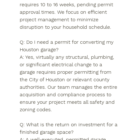
requires 10 to 16 weeks, pending permit 
approval times. We focus on efficient 
project management to minimize 
disruption to your household schedule.
Q: Do I need a permit for converting my 
Houston garage?

A: Yes, virtually any structural, plumbing, 
or significant electrical change to a 
garage requires proper permitting from 
the City of Houston or relevant county 
authorities. Our team manages the entire 
acquisition and compliance process to 
ensure your project meets all safety and 
zoning codes.
Q: What is the return on investment for a 
finished garage space?

A: A well-executed, permitted garage 