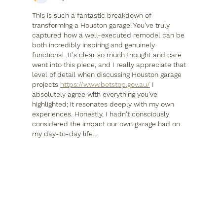
This is such a fantastic breakdown of 
transforming a Houston garage! You've truly 
captured how a well-executed remodel can be 
both incredibly inspiring and genuinely 
functional. It's clear so much thought and care 
went into this piece, and I really appreciate that 
level of detail when discussing Houston garage 
projects 
https://www.betstop.gov.au/
 I 
absolutely agree with everything you've 
highlighted; it resonates deeply with my own 
experiences. Honestly, I hadn't consciously 
considered the impact our own garage had on 
my day-to-day life…