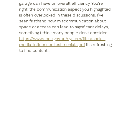
garage can have on overall efficiency. You’re 
right, the communication aspect you highlighted 
is often overlooked in these discussions. I’ve 
seen firsthand how miscommunication about 
space or access can lead to significant delays, 
something I think many people don't consider 
https://www.accc.gov.au/system/files/social-
media-influencer-testimonials.pdf
 It's refreshing 
to find content…