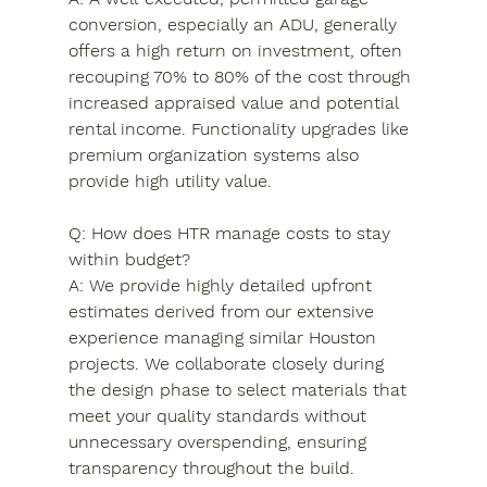
conversion, especially an ADU, generally 
offers a high return on investment, often 
recouping 70% to 80% of the cost through 
increased appraised value and potential 
rental income. Functionality upgrades like 
premium organization systems also 
provide high utility value.
Q: How does HTR manage costs to stay 
within budget?

A: We provide highly detailed upfront 
estimates derived from our extensive 
experience managing similar Houston 
projects. We collaborate closely during 
the design phase to select materials that 
meet your quality standards without 
unnecessary overspending, ensuring 
transparency throughout the build.