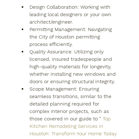
Design Collaboration: Working with 
leading local designers or your own 
architect/engineer.
Permitting Management: Navigating 
the City of Houston permitting 
process efficiently.
Quality Assurance: Utilizing only 
licensed, insured tradespeople and 
high-quality materials for longevity, 
whether installing new windows and 
doors or ensuring structural integrity.
Scope Management: Ensuring 
seamless transitions, similar to the 
detailed planning required for 
complex interior projects, such as 
those covered in our guide to “
Top 
Kitchen Remodeling Services in 
Houston: Transform Your Home Today