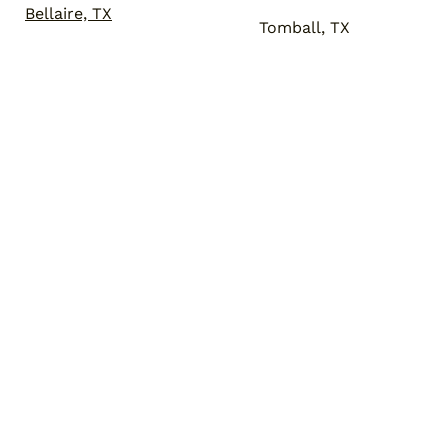
Bellaire, TX
Tomball, TX