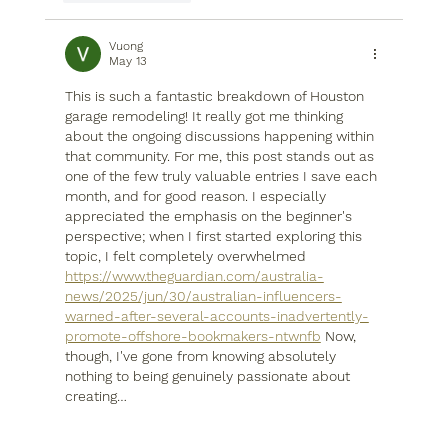
Vuong
May 13
This is such a fantastic breakdown of Houston 
garage remodeling! It really got me thinking 
about the ongoing discussions happening within 
that community. For me, this post stands out as 
one of the few truly valuable entries I save each 
month, and for good reason. I especially 
appreciated the emphasis on the beginner's 
perspective; when I first started exploring this 
topic, I felt completely overwhelmed 
https://www.theguardian.com/australia-
news/2025/jun/30/australian-influencers-
warned-after-several-accounts-inadvertently-
promote-offshore-bookmakers-ntwnfb
 Now, 
though, I've gone from knowing absolutely 
nothing to being genuinely passionate about 
creating…