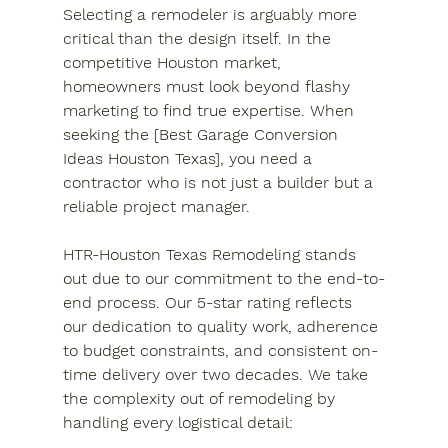
Selecting a remodeler is arguably more 
critical than the design itself. In the 
competitive Houston market, 
homeowners must look beyond flashy 
marketing to find true expertise. When 
seeking the [Best Garage Conversion 
Ideas Houston Texas], you need a 
contractor who is not just a builder but a 
reliable project manager.
HTR-Houston Texas Remodeling stands 
out due to our commitment to the end-to-
end process. Our 5-star rating reflects 
our dedication to quality work, adherence 
to budget constraints, and consistent on-
time delivery over two decades. We take 
the complexity out of remodeling by 
handling every logistical detail: