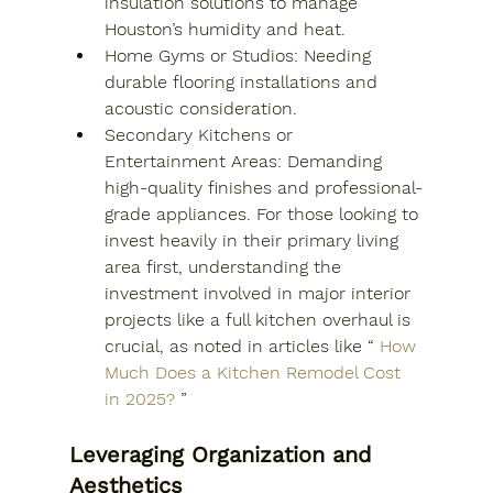
insulation solutions to manage 
Houston’s humidity and heat.
Home Gyms or Studios: Needing 
durable flooring installations and 
acoustic consideration.
Secondary Kitchens or 
Entertainment Areas: Demanding 
high-quality finishes and professional-
grade appliances. For those looking to 
invest heavily in their primary living 
area first, understanding the 
investment involved in major interior 
projects like a full kitchen overhaul is 
crucial, as noted in articles like “
How 
Much Does a Kitchen Remodel Cost 
in 2025?
”
Leveraging Organization and 
Aesthetics