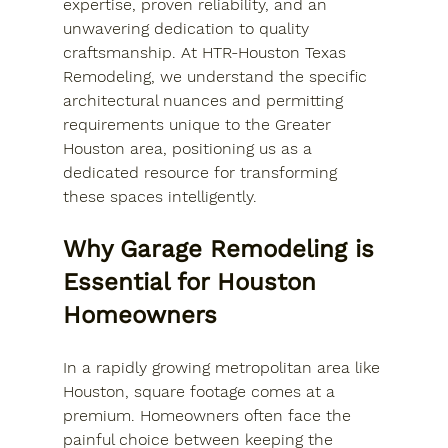
expertise, proven reliability, and an 
unwavering dedication to quality 
craftsmanship. At HTR-Houston Texas 
Remodeling, we understand the specific 
architectural nuances and permitting 
requirements unique to the Greater 
Houston area, positioning us as a 
dedicated resource for transforming 
these spaces intelligently.
Why Garage Remodeling is 
Essential for Houston 
Homeowners
In a rapidly growing metropolitan area like 
Houston, square footage comes at a 
premium. Homeowners often face the 
painful choice between keeping the 