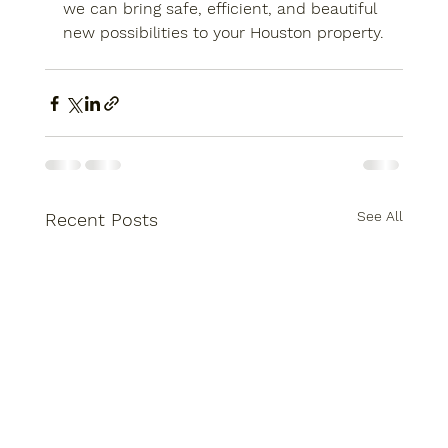
we can bring safe, efficient, and beautiful 
new possibilities to your Houston property.
See All
Recent Posts