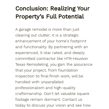
Conclusion: Realizing Your 
Property’s Full Potential
A garage remodel is more than just 
clearing out clutter; it is a strategic 
enhancement of your home's footprint 
and functionality. By partnering with an 
experienced, 5-star rated, and deeply 
committed contractor like HTR-Houston 
Texas Remodeling, you gain the assurance 
that your project, from foundation 
inspection to final finish work, will be 
handled with unparalleled 
professionalism and high-quality 
craftsmanship. Don't let valuable square 
footage remain dormant. Contact us 
today to discuss your vision and see how 