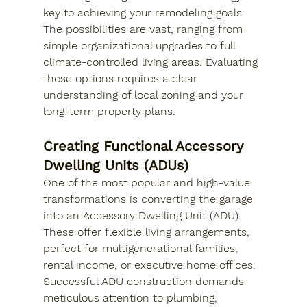
key to achieving your remodeling goals. 
The possibilities are vast, ranging from 
simple organizational upgrades to full 
climate-controlled living areas. Evaluating 
these options requires a clear 
understanding of local zoning and your 
long-term property plans.
Creating Functional Accessory 
Dwelling Units (ADUs)
One of the most popular and high-value 
transformations is converting the garage 
into an Accessory Dwelling Unit (ADU). 
These offer flexible living arrangements, 
perfect for multigenerational families, 
rental income, or executive home offices. 
Successful ADU construction demands 
meticulous attention to plumbing, 