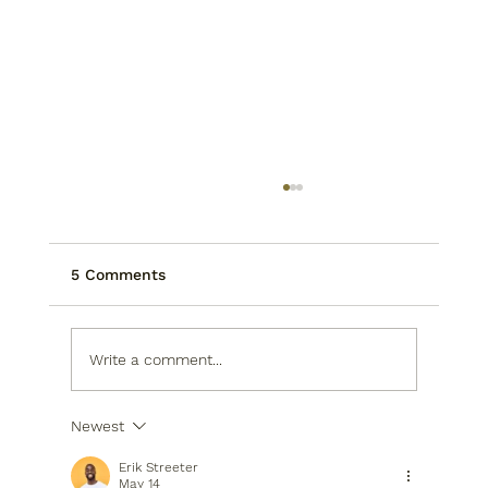
5 Comments
Write a comment...
Newest
2026 Houston Kitchens: Smart
Storage Secrets
Erik Streeter
May 14