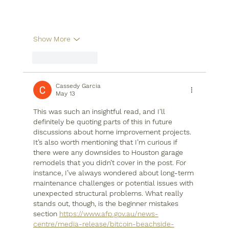
Show More
Like
Reply
Cassedy Garcia
May 13
This was such an insightful read, and I'll 
definitely be quoting parts of this in future 
discussions about home improvement projects. 
It’s also worth mentioning that I’m curious if 
there were any downsides to Houston garage 
remodels that you didn’t cover in the post. For 
instance, I’ve always wondered about long-term 
maintenance challenges or potential issues with 
unexpected structural problems. What really 
stands out, though, is the beginner mistakes 
section 
https://www.afp.gov.au/news-
centre/media-release/bitcoin-beachside-