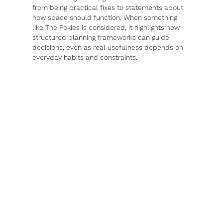
from being practical fixes to statements about 
how space should function. When something 
like The Pokies is considered, it highlights how 
structured planning frameworks can guide 
decisions, even as real usefulness depends on 
everyday habits and constraints.