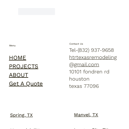
Like
Reply
Contact Us
Menu
Tel-(832) 937-9658
HOME
htrtexasremodeling
@gmail.com
PROJECTS
10101 fondren rd
ABOUT
houston
Get A Quote
texas 77096
Manvel, TX
Spring, TX