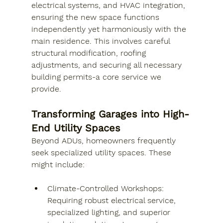
electrical systems, and HVAC integration, 
ensuring the new space functions 
independently yet harmoniously with the 
main residence. This involves careful 
structural modification, roofing 
adjustments, and securing all necessary 
building permits-a core service we 
provide.
Transforming Garages into High-
End Utility Spaces
Beyond ADUs, homeowners frequently 
seek specialized utility spaces. These 
might include:
Climate-Controlled Workshops: 
Requiring robust electrical service, 
specialized lighting, and superior 