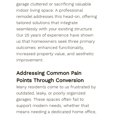
garage cluttered or sacrificing valuable 
indoor living space. A professional 
remodel addresses this head-on, offering 
tailored solutions that integrate 
seamlessly with your existing structure. 
Our 25 years of experience have shown 
us that homeowners seek three primary 
outcomes: enhanced functionality, 
increased property value, and aesthetic 
improvement.
Addressing Common Pain 
Points Through Conversion
Many residents come to us frustrated by 
outdated, leaky, or poorly organized 
garages. These spaces often fail to 
support modern needs, whether that 
means needing a dedicated home office, 