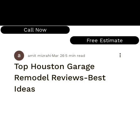
Call Now
Free Estimate
amit mizrahi
Mar 26
5 min read
Top Houston Garage
Remodel Reviews-Best
Ideas