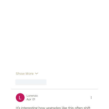
Show More
Like
Reply
Lorenzo
Apr 01
It’s interesting how upgrades like this often shift 