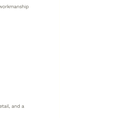
y workmanship 
tail, and a 