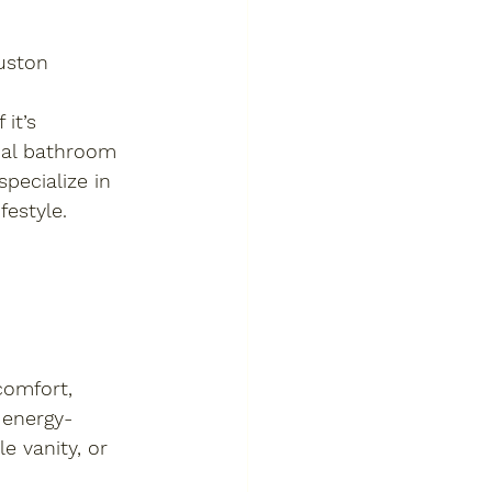
uston
it’s 
nal bathroom 
pecialize in 
festyle.
omfort, 
 energy-
 vanity, or 