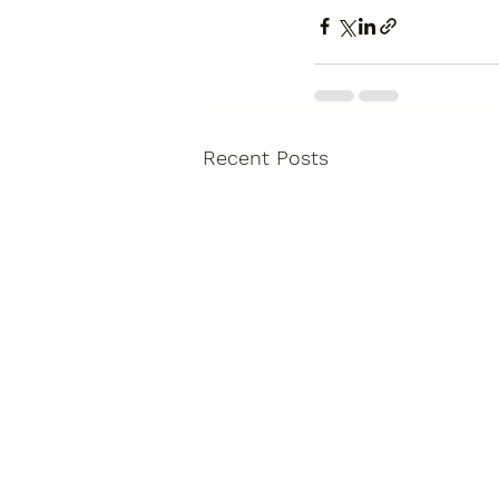
Recent Posts