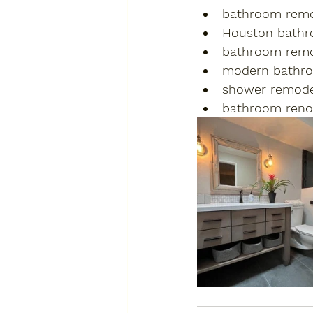
bathroom remo
Houston bathr
bathroom remo
modern bathr
shower remode
bathroom reno