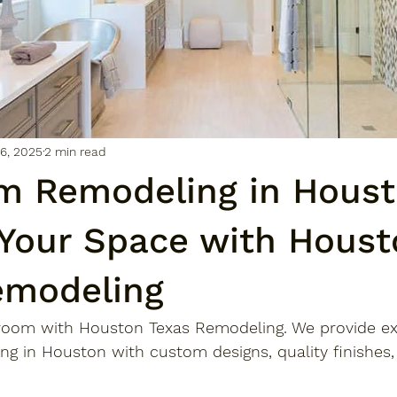
6, 2025
2 min read
m Remodeling in Houst
 Your Space with Houst
emodeling
room with Houston Texas Remodeling. We provide ex
g in Houston with custom designs, quality finishes,