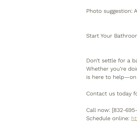
Photo suggestion: 
Start Your Bathroo
Don’t settle for a b
Whether you’re doi
is here to help—on
Contact us today fo
Call now: [832-695
Schedule online: 
ht