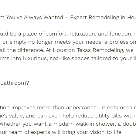
om You’ve Always Wanted – Expert Remodeling in Ho
d be a place of comfort, relaxation, and function. If 
 or simply no longer meets your needs, a professio
l the difference. At Houston Texas Remodeling, we s
ms into luxurious, spa-like spaces tailored to your li
 Bathroom?
tion improves more than appearance—it enhances c
’s value, and can even help reduce utility bills with
. Whether you want a modern walk-in shower, a double
ur team of experts will bring your vision to life.