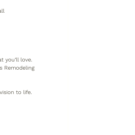
ll
 you’ll love. 
as Remodeling 
sion to life.