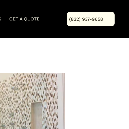
S
GET A QUOTE
Blog
(832) 937-9658