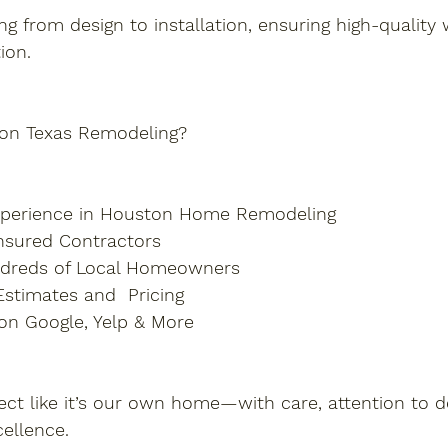
g from design to installation, ensuring high-qualit
ion.
on Texas Remodeling?
Experience in Houston Home Remodeling
nsured Contractors
ndreds of Local Homeowners
stimates and  Pricing
 on Google, Yelp & More
ect like it’s our own home—with care, attention to de
ellence.