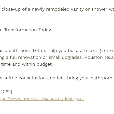
A close-up of a newly remodeled vanity or shower wa
m Transformation Today
asic bathroom. Let us help you build a relaxing retreat
ng a full renovation or small upgrades, Houston Tex
 time and within budget.
r a free consultation and let’s bring your bathroom vi
-4062]
tps://www.houstontexasremodeling.net