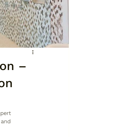
on –
on
pert 
 and 