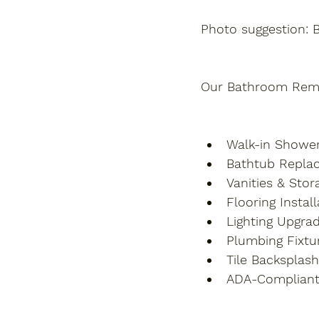
Photo suggestion: 
Our Bathroom Remod
Walk-in Showe
Bathtub Replac
Vanities & Stor
Flooring Installa
Lighting Upgra
Plumbing Fixture
Tile Backsplas
ADA-Compliant 