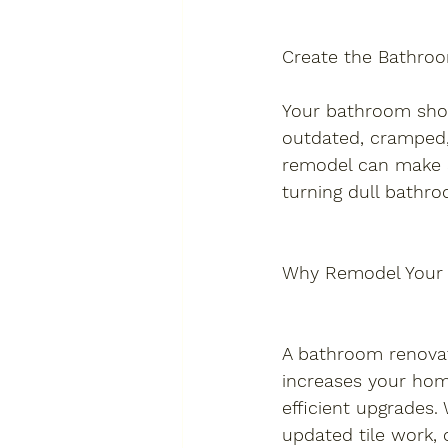
Create the Bathro
Your bathroom shoul
outdated, cramped,
remodel can make al
turning dull bathroo
Why Remodel Your
A bathroom renova
increases your home
efficient upgrades
updated tile work, o