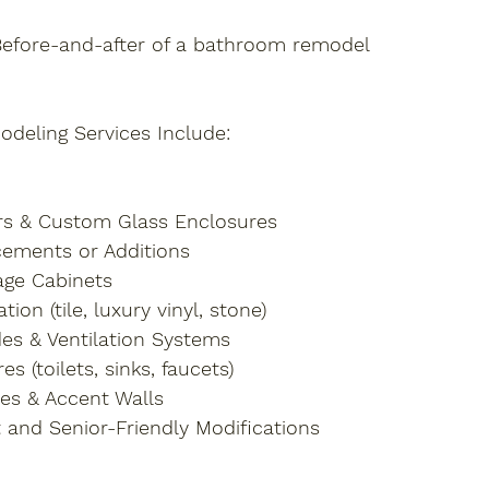
Before-and-after of a bathroom remodel
eling Services Include:
rs & Custom Glass Enclosures
ements or Additions
age Cabinets
tion (tile, luxury vinyl, stone)
des & Ventilation Systems
s (toilets, sinks, faucets)
hes & Accent Walls
and Senior-Friendly Modifications