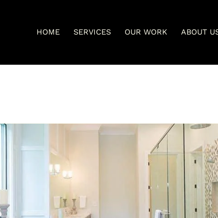
HOME
SERVICES
OUR WORK
ABOUT U