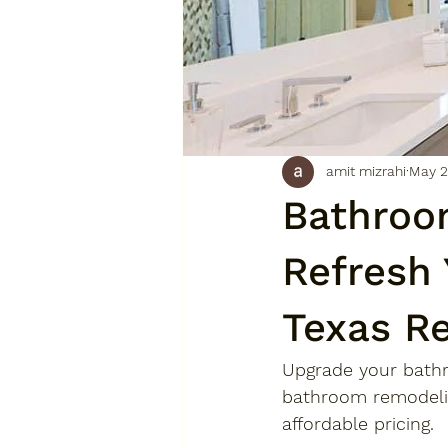
amit mizrahi
May 2
Bathroo
Refresh
Texas R
Upgrade your bath
bathroom remodelin
affordable pricing.