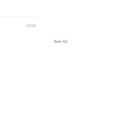
See All