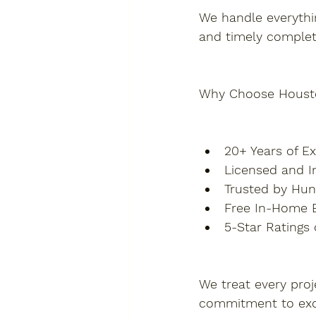
We handle everythin
and timely complet
Why Choose Houst
20+ Years of 
Licensed and I
Trusted by Hu
Free In-Home E
5-Star Ratings
We treat every proj
commitment to exc