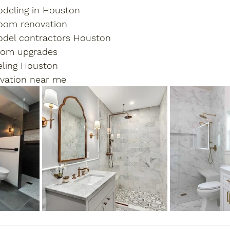
deling in Houston
oom renovation
del contractors Houston
oom upgrades
ling Houston
vation near me