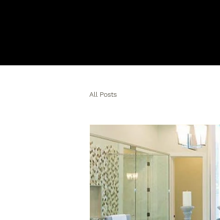
All Posts