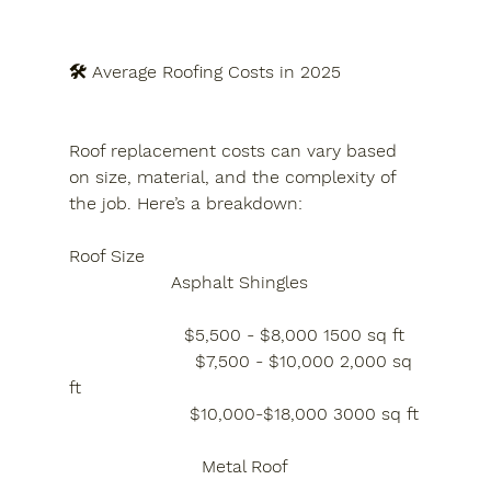
🛠️ Average Roofing Costs in 2025
Roof replacement costs can vary based 
on size, material, and the complexity of 
the job. Here’s a breakdown:
Roof Size
Asphalt Shingles  
                     $5,500 - $8,000 1500 sq ft
                       $7,500 - $10,000 2,000 sq 
ft
                      $10,000-$18,000 3000 sq ft
Metal Roof