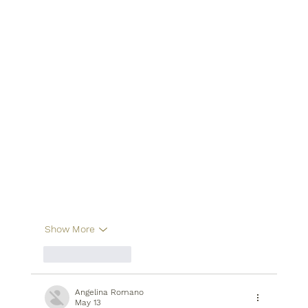
Show More
Like
Reply
Angelina Romano
May 13