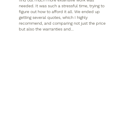
needed. It was such a stressful time, trying to 
figure out how to afford it all. We ended up 
getting several quotes, which I highly 
recommend, and comparing not just the price 
but also the warranties and…