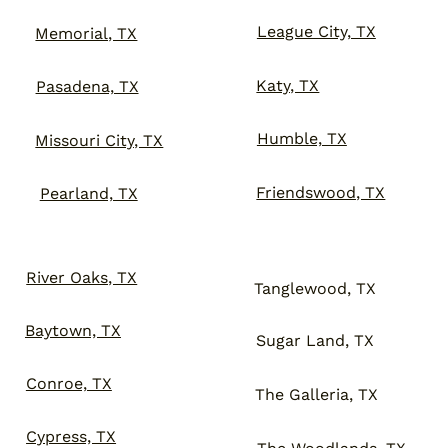
League City, TX
Memorial, TX
Katy, TX
Pasadena, TX
Humble, TX
Missouri City, TX
Friendswood, TX
Pearland, TX
River Oaks, TX
Tanglewood, TX
Baytown, TX
Sugar Land, TX
Conroe, TX
The Galleria, TX
Cypress, TX