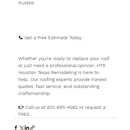
trusted.
📞 Get a Free Estimate Today
Whether you’re ready to replace your roof 
or just need a professional opinion, HTR 
Houston Texas Remodeling is here to 
help. Our roofing experts provide honest 
quotes, fast service, and outstanding 
craftsmanship.
👉 Call us at 832-695-4062 or request a 
FREE