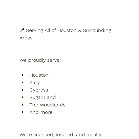
📍 Serving All of Houston & Surrounding 
Areas
We proudly serve:
Houston
Katy
Cypress
Sugar Land
The Woodlands
And more!
We’re licensed, insured, and locally 