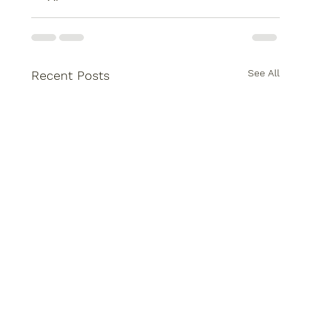
See All
Recent Posts