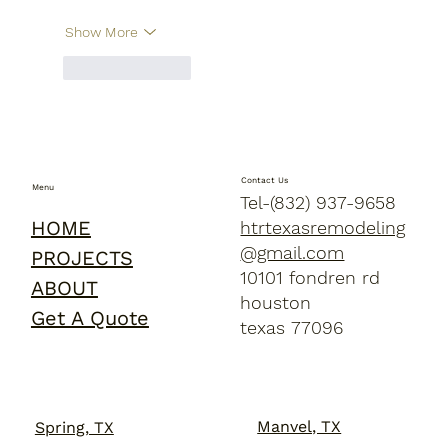
Show More
Like
Reply
Contact Us
Menu
Tel-(832) 937-9658
HOME
htrtexasremodeling
@gmail.com
PROJECTS
10101 fondren rd
ABOUT
houston
Get A Quote
texas 77096
Manvel, TX
Spring, TX