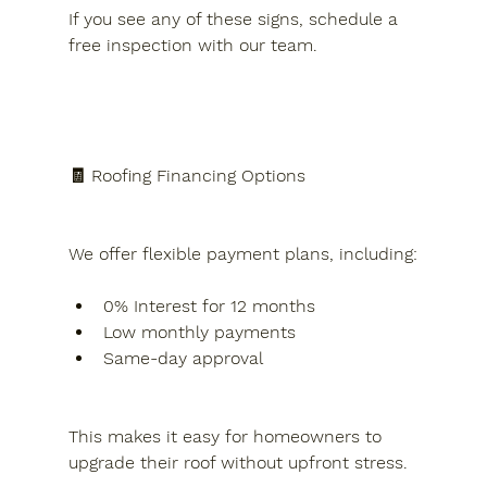
If you see any of these signs, schedule a 
free inspection with our team.
🧾 Roofing Financing Options
We offer flexible payment plans, including:
0% Interest for 12 months
Low monthly payments
Same-day approval
This makes it easy for homeowners to 
upgrade their roof without upfront stress.