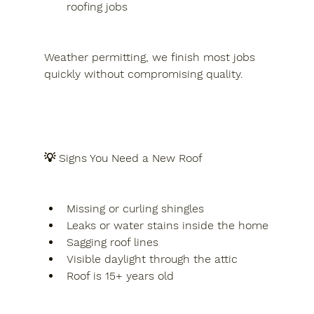
roofing jobs
Weather permitting, we finish most jobs 
quickly without compromising quality.
💡 Signs You Need a New Roof
Missing or curling shingles
Leaks or water stains inside the home
Sagging roof lines
Visible daylight through the attic
Roof is 15+ years old