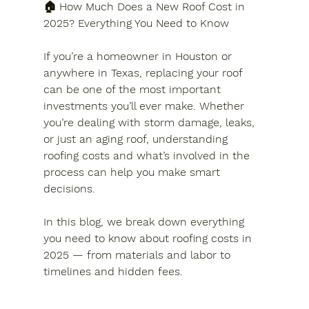
🏠 How Much Does a New Roof Cost in 
2025? Everything You Need to Know
If you’re a homeowner in Houston or 
anywhere in Texas, replacing your roof 
can be one of the most important 
investments you’ll ever make. Whether 
you’re dealing with storm damage, leaks, 
or just an aging roof, understanding 
roofing costs and what’s involved in the 
process can help you make smart 
decisions.
In this blog, we break down everything 
you need to know about roofing costs in 
2025 — from materials and labor to 
timelines and hidden fees.