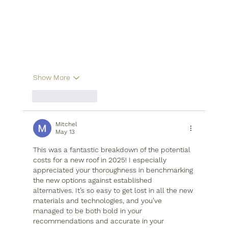
Show More
Like
Reply
Mitchel
May 13
This was a fantastic breakdown of the potential 
costs for a new roof in 2025! I especially 
appreciated your thoroughness in benchmarking 
the new options against established 
alternatives. It’s so easy to get lost in all the new 
materials and technologies, and you’ve 
managed to be both bold in your 
recommendations and accurate in your 