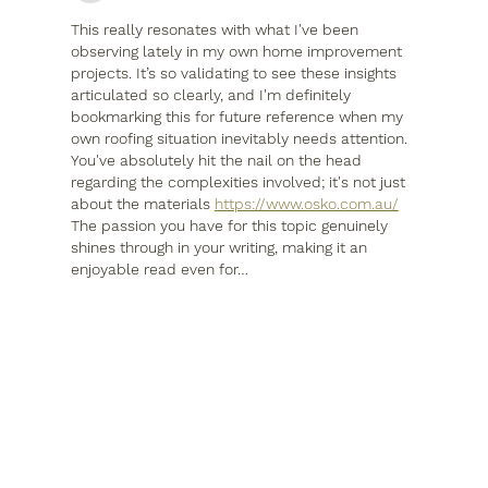
This really resonates with what I've been 
observing lately in my own home improvement 
projects. It’s so validating to see these insights 
articulated so clearly, and I'm definitely 
bookmarking this for future reference when my 
own roofing situation inevitably needs attention. 
You've absolutely hit the nail on the head 
regarding the complexities involved; it's not just 
about the materials 
https://www.osko.com.au/
The passion you have for this topic genuinely 
shines through in your writing, making it an 
enjoyable read even for…