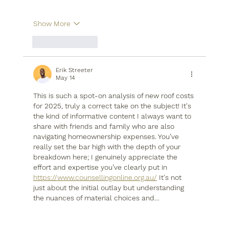
Show More
Like
Reply
Erik Streeter
May 14
This is such a spot-on analysis of new roof costs 
for 2025, truly a correct take on the subject! It's 
the kind of informative content I always want to 
share with friends and family who are also 
navigating homeownership expenses. You’ve 
really set the bar high with the depth of your 
breakdown here; I genuinely appreciate the 
effort and expertise you’ve clearly put in 
https://www.counsellingonline.org.au/
 It's not 
just about the initial outlay but understanding 
the nuances of material choices and…