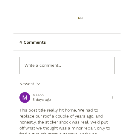
4 Comments
Write a comment...
Newest
Optimize Your Houston Kitchen
Layout Now
Mason
5 days ago
This post title really hit home. We had to 
replace our roof a couple of years ago, and 
honestly, the sticker shock was real. We’d put 
off what we thought was a minor repair, only to 
find out much more extensive work was 