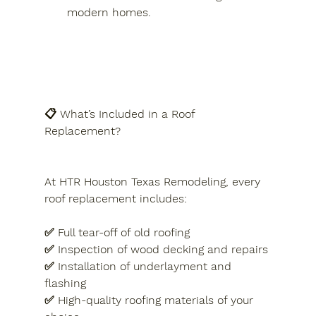
modern homes.
📋 What’s Included in a Roof 
Replacement?
At HTR Houston Texas Remodeling, every 
roof replacement includes:
✅ Full tear-off of old roofing
✅ Inspection of wood decking and repairs
✅ Installation of underlayment and 
flashing
✅ High-quality roofing materials of your 