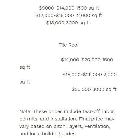
$9000-$14,000 1500 sq ft
$12,000-$18,000  2,000 sq ft
$18,000 3000 sq ft 
Tile Roof
                           $14,000-$20,000 1500 
sq ft
                            $18,000-$26,000 2,000 
sq ft
                                  $25,000 3000 sq ft 
Note: These prices include tear-off, labor, 
permits, and installation. Final price may 
vary based on pitch, layers, ventilation, 
and local building codes.