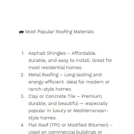
🧱 Most Popular Roofing Materials
Asphalt Shingles – Affordable, 
durable, and easy to install. Great for 
most residential homes.
Metal Roofing – Long-lasting and 
energy-efficient. Ideal for modern or 
ranch-style homes.
Clay or Concrete Tile – Premium, 
durable, and beautiful — especially 
popular in luxury or Mediterranean-
style homes.
Flat Roof (TPO or Modified Bitumen) – 
Used on commercial buildings or 