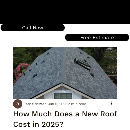
Call Now
Free Estimate
amit mizrahi
Jun 9, 2025
2 min read
How Much Does a New Roof
Cost in 2025?