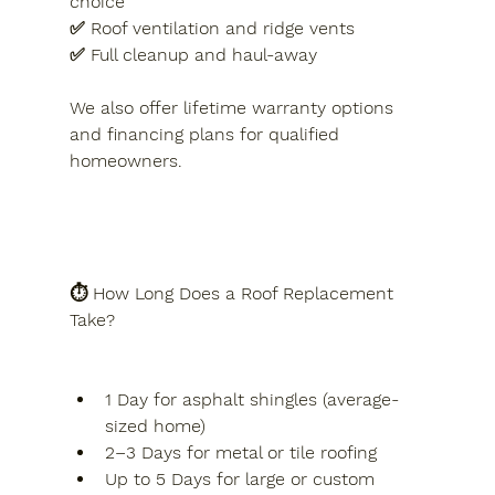
choice
✅ Roof ventilation and ridge vents
✅ Full cleanup and haul-away
We also offer lifetime warranty options 
and financing plans for qualified 
homeowners.
⏱️ How Long Does a Roof Replacement 
Take?
1 Day for asphalt shingles (average-
sized home)
2–3 Days for metal or tile roofing
Up to 5 Days for large or custom 