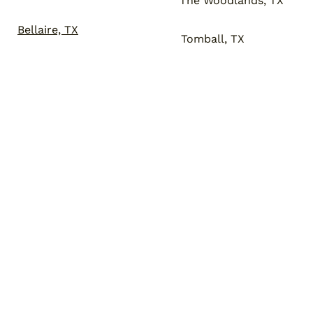
The Woodlands, TX
Bellaire, TX
Tomball, TX