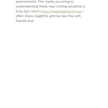
assessments. The clarity you bring to 
understanding these new roofing solutions is 
truly top-notch 
https://www.lifeline.org.au/
 I 
often share insightful articles like this with 
friends and…